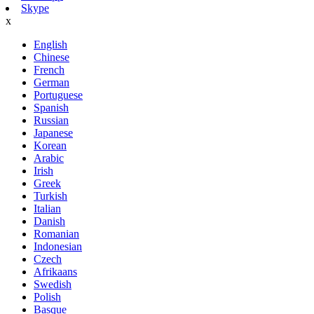
Skype
x
English
Chinese
French
German
Portuguese
Spanish
Russian
Japanese
Korean
Arabic
Irish
Greek
Turkish
Italian
Danish
Romanian
Indonesian
Czech
Afrikaans
Swedish
Polish
Basque