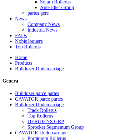
Solum Rollerus
Ante Idler Group
partes gere
News
Company News
Industria News
FAQs
Nobis loquere
Top Rollerus
Home
Products
Bulldozer Undercarriage
Genera
Bulldozer parce partes
CAVATOR parce partes
Bulldozer Undercarriage
Track Rollerus
Top Rollerus
DERIDENS GRP
Sprocket Segmentum Group
CAVATOR Undercarriage
Portitorem Rollerus