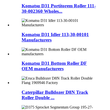
Komatsu D31 Portitorem Roller 111-
30-002360 Wholes...
Komatsu D31 Idler 113-30-00101
Manufacturers
Komatsu D31 Bottom Roller DF
OEM manufacturers
Caterpillar Bulldozer D8N Track
Roller Double ...