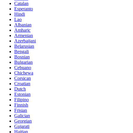
Catalan
Esperanto
Hindi
Lao
Albanian
Amharic
Armenian
Azerbaijani
Belarusian
Bengali
Bosnian
Bulgarian
Cebuano
Chichewa
Corsican
Croatian
Dutch
Estonian
Filipino
Finnish
Frisian
Galician
Georgian
Gujarati
Haitian