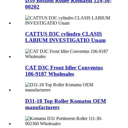
D39 Bottom Roller Komatsu 124-30-
00202
CATTUS D3C cylindro CLASIS
LABIUM INVESTIGATIO Unam
CAT D3C Front Idler Conventus
106-9187 Wholesales
D31-18 Top Roller Komatsu OEM
manufacturers