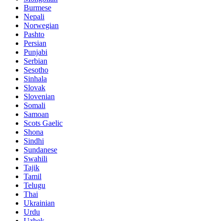
Burmese
Nepali
Norwegian
Pashto
Persian
Punjabi
Serbian
Sesotho
Sinhala
Slovak
Slovenian
Somali
Samoan
Scots Gaelic
Shona
Sindhi
Sundanese
Swahili
Tajik
Tamil
Telugu
Thai
Ukrainian
Urdu
Uzbek