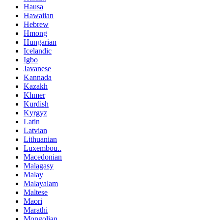
Hausa
Hawaiian
Hebrew
Hmong
Hungarian
Icelandic
Igbo
Javanese
Kannada
Kazakh
Khmer
Kurdish
Kyrgyz
Latin
Latvian
Lithuanian
Luxembou..
Macedonian
Malagasy
Malay
Malayalam
Maltese
Maori
Marathi
Mongolian