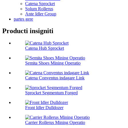
Catena Sprocket
Solum Rollerus
Ante Idler Group
partes gere
Producti insigniti
Catena Hub Sprocket
Semita Shoes Mining Operatio
Catena Conventus indagare Link
Sprocket Segmentum Forged
Front Idler Dulldozer
Carrier Rollerus Mining Operatio