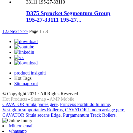
D375 Sprocket Segmentum Group
195-27-33111 195-27...
1
2
3
Next >
>>
Page 1 / 3
producti insigniti
Hot Tags
Sitemap.xml
© Copyright 2021 : All Rights Reserved.
Hot Products
-
Sitemap
-
AMP Mobile
CAVATOR Situla partes gere
,
Princeps Fortitudo fulmine
,
Vestigium supportantes Rollerus
,
CAVATOR Undercarriage gere
,
CAVATOR Situla secans Edge
,
Purgamentum Track Rollers
,
Mittere email
whatsapp