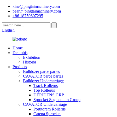
kine@pingtaimachinery.com
pearl@pingtaimachinery.com
+86 18750607295
English
Home
De nobis
Exhibition
Historia
Products
Bulldozer parce partes
CAVATOR parce partes
Bulldozer Undercarriage
Track Rollerus
Top Rollerus
DERIDENS GRP
Sprocket Segmentum Group
CAVATOR Undercarriage
Portitorem Rollerus
Catena Sprocket