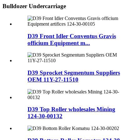
Bulldozer Undercarriage
D39 Front Idler Conventus Gravis
officium Equipment m...
D39 Sprocket Segmentum Suppliers
OEM 11Y-27-11510
D39 Top Roller wholesales Mining
124-30-00132