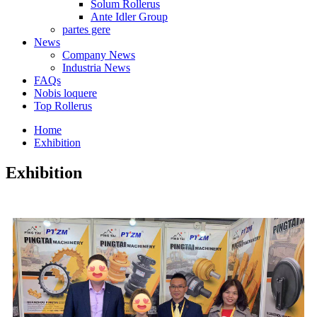
Solum Rollerus
Ante Idler Group
partes gere
News
Company News
Industria News
FAQs
Nobis loquere
Top Rollerus
Home
Exhibition
Exhibition