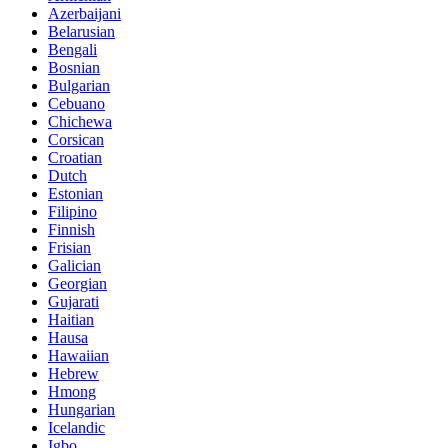
Azerbaijani
Belarusian
Bengali
Bosnian
Bulgarian
Cebuano
Chichewa
Corsican
Croatian
Dutch
Estonian
Filipino
Finnish
Frisian
Galician
Georgian
Gujarati
Haitian
Hausa
Hawaiian
Hebrew
Hmong
Hungarian
Icelandic
Igbo