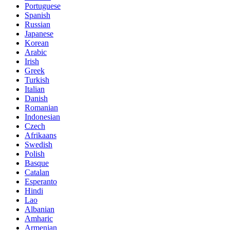
Portuguese
Spanish
Russian
Japanese
Korean
Arabic
Irish
Greek
Turkish
Italian
Danish
Romanian
Indonesian
Czech
Afrikaans
Swedish
Polish
Basque
Catalan
Esperanto
Hindi
Lao
Albanian
Amharic
Armenian