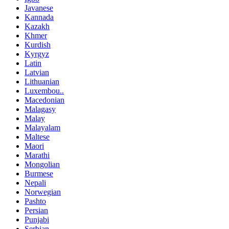
Javanese
Kannada
Kazakh
Khmer
Kurdish
Kyrgyz
Latin
Latvian
Lithuanian
Luxembou..
Macedonian
Malagasy
Malay
Malayalam
Maltese
Maori
Marathi
Mongolian
Burmese
Nepali
Norwegian
Pashto
Persian
Punjabi
Serbian