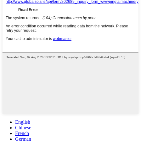
English
Chinese
French
German