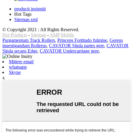
producti insigniti
Hot Tags
Sitemap.xml
© Copyright 2021 : All Rights Reserved.
Hot Products
-
Sitemap
-
AMP Mobile
Purgamentum Track Rollers
,
Princeps Fortitudo fulmine
,
Gerens
inuestigandum Rollerus
,
CAVATOR Situla partes gere
,
CAVATOR
Situla secans Edge
,
CAVATOR Undercarriage gere
,
Mittere email
whatsapp
Skype
x