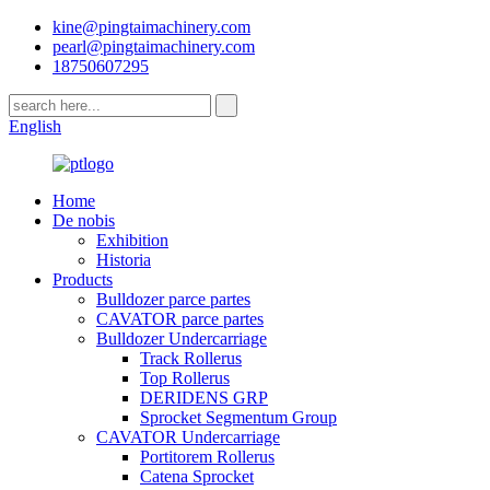
kine@pingtaimachinery.com
pearl@pingtaimachinery.com
18750607295
English
Home
De nobis
Exhibition
Historia
Products
Bulldozer parce partes
CAVATOR parce partes
Bulldozer Undercarriage
Track Rollerus
Top Rollerus
DERIDENS GRP
Sprocket Segmentum Group
CAVATOR Undercarriage
Portitorem Rollerus
Catena Sprocket