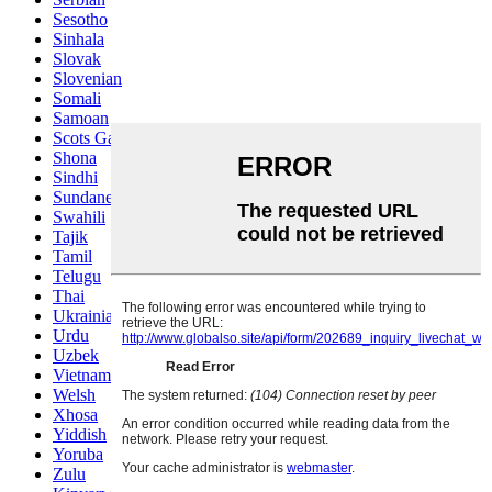
Sesotho
Sinhala
Slovak
Slovenian
Somali
Samoan
Scots Gaelic
Shona
Sindhi
Sundanese
Swahili
Tajik
Tamil
Telugu
Thai
Ukrainian
Urdu
Uzbek
Vietnamese
Welsh
Xhosa
Yiddish
Yoruba
Zulu